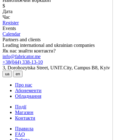
Найближчий воркшоп
$
Дата
Час
Register
Events
Calendar
Partners and clients
Leading international and ukrainian companies
Як нас знайти контакти?
info@fabricator.me
+38(044) 338-13-10
3, Dorohozytska Street, UNIT.City, Campus B8, Kyiv
ua
en
Про нас
Абонементи
Обладнання
Події
Магазин
Контакти
Правила
FAQ
Робота