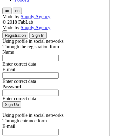
ua
en
Made by
Supply Agency
© 2018 FabLab
Made by
Supply Agency
Registration
Sign In
Using profile in social networks
Through the registration form
Name
Enter correct data
E-mail
Enter correct data
Password
Enter correct data
Sign Up
Using profile in social networks
Through entrance form
E-mail