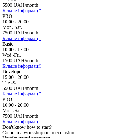
5500 UAH/month
Більше інформації
PRO
10:00 - 20:00
Mon.-Sat.
7500 UAH/month
Більше інформації
Basic
10:00 - 13:00
Wed.-Fri.
1500 UAH/month
Більше інформації
Developer
15:00 - 20:00
Tue.-Sat.
5500 UAH/month
Більше інформації
PRO
10:00 - 20:00
Mon.-Sat.
7500 UAH/month
Більше інформації
Don't know how to start?
Come to a workshop or an excursion!