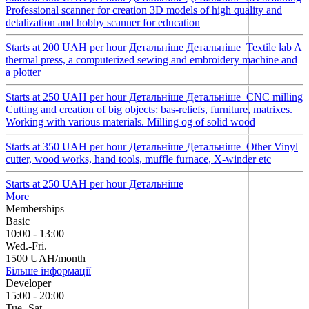
Professional scanner for creation 3D models of high quality and
detalization and hobby scanner for education
Starts at 200 UAH per hour
Детальнiше
Детальнiше
Textile lab
A
thermal press, a computerized sewing and embroidery machine and
a plotter
Starts at 250 UAH per hour
Детальнiше
Детальнiше
CNC milling
Cutting and creation of big objects: bas-reliefs, furniture, matrixes.
Working with various materials. Milling og of solid wood
Starts at 350 UAH per hour
Детальнiше
Детальнiше
Other
Vinyl
cutter, wood works, hand tools, muffle furnace, X-winder etc
Starts at 250 UAH per hour
Детальнiше
More
Memberships
Basic
10:00 - 13:00
Wed.-Fri.
1500 UAH/month
Більше інформації
Developer
15:00 - 20:00
Tue.-Sat.