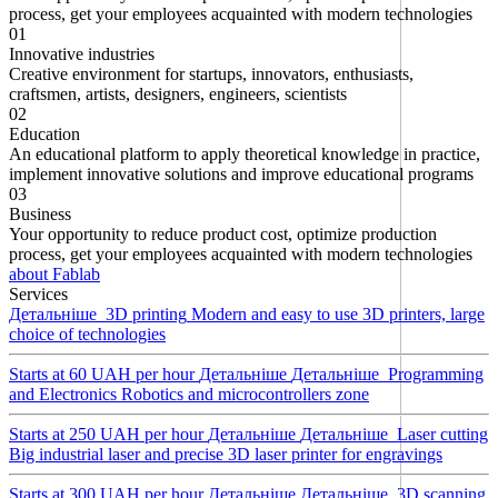
process, get your employees acquainted with modern technologies
01
Innovative industries
Creative environment for startups, innovators, enthusiasts,
craftsmen, artists, designers, engineers, scientists
02
Education
An educational platform to apply theoretical knowledge in practice,
implement innovative solutions and improve educational programs
03
Business
Your opportunity to reduce product cost, optimize production
process, get your employees acquainted with modern technologies
about Fablab
Services
Детальнiше
3D printing
Modern and easy to use 3D printers, large
choice of technologies
Starts at 60 UAH per hour
Детальнiше
Детальнiше
Programming
and Electronics
Robotics and microcontrollers zone
Starts at 250 UAH per hour
Детальнiше
Детальнiше
Laser cutting
Big industrial laser and precise 3D laser printer for engravings
Starts at 300 UAH per hour
Детальнiше
Детальнiше
3D scanning