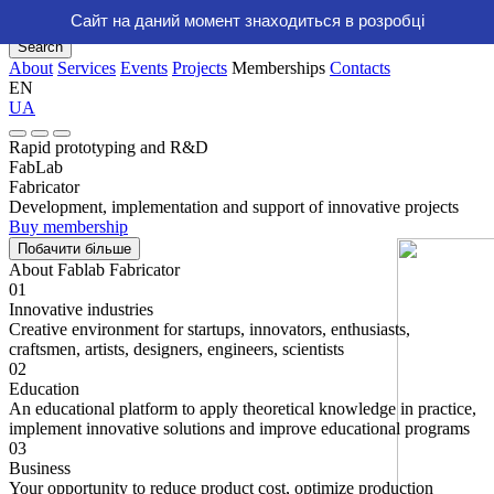
Сайт на даний момент знаходиться в розробці
About
Services
Events
Projects
Memberships
Contacts
Search
About
Services
Events
Projects
Memberships
Contacts
EN
UA
Rapid prototyping and R&D
FabLab
Fabricator
Development, implementation and support of innovative projects
Buy membership
Побачити бiльше
About Fablab Fabricator
01
Innovative industries
Creative environment for startups, innovators, enthusiasts,
craftsmen, artists, designers, engineers, scientists
02
Education
An educational platform to apply theoretical knowledge in practice,
implement innovative solutions and improve educational programs
03
Business
Your opportunity to reduce product cost, optimize production